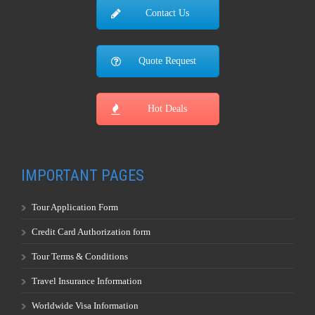
Contact Us
Quote Request
Hot Deals
IMPORTANT PAGES
Tour Application Form
Credit Card Authorization form
Tour Terms & Conditions
Travel Insurance Information
Worldwide Visa Information