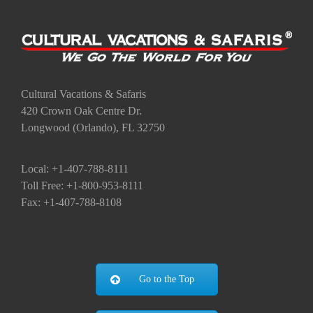
Cultural Vacations & Safaris
420 Crown Oak Centre Dr.
Longwood (Orlando), FL 32750
Local: +1-407-788-8111
Toll Free: +1-800-953-8111
Fax: +1-407-788-8108
Go to the Top