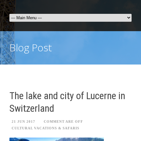
Blog Post
The lake and city of Lucerne in
Switzerland
21 JUN 2017
COMMENT ARE OFF
CULTURAL VACATIONS & SAFARIS