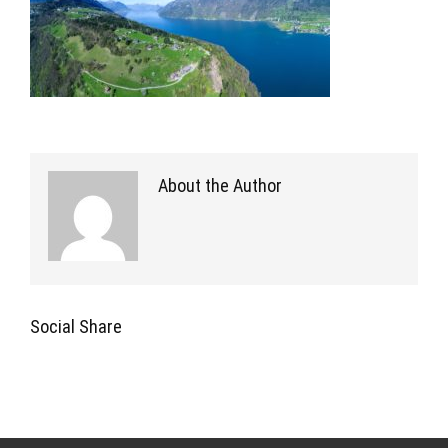
About the Author
Social Share