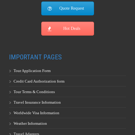
Quote Request
Hot Deals
IMPORTANT PAGES
Tour Application Form
Credit Card Authorization form
Tour Terms & Conditions
Travel Insurance Information
Worldwide Visa Information
Weather Information
Travel Adapters