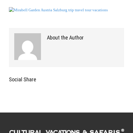
About the Author
Social Share