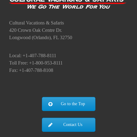
Cultural Vacations & Safaris
420 Crown Oak Centre Dr.
Longwood (Orlando), FL 32750
Local: +1-407-788-8111
Toll Free: +1-800-953-8111
Fax: +1-407-788-8108
Go to the Top
Contact Us