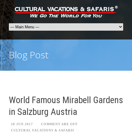
Blog Post
World Famous Mirabell Gardens
in Salzburg Austria
20 JUN 2017
COMMENT ARE OFF
CULTURAL VACATIONS & SAFARIS