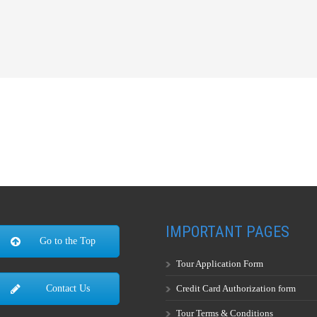
IMPORTANT PAGES
Go to the Top
Tour Application Form
Credit Card Authorization form
Contact Us
Tour Terms & Conditions