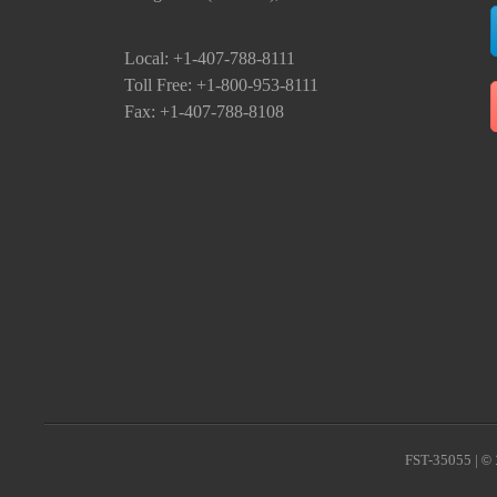
Local: +1-407-788-8111
Toll Free: +1-800-953-8111
Fax: +1-407-788-8108
FST-35055 |
© 