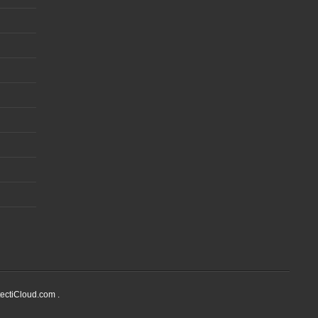
ectiCloud.com .