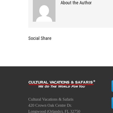
About the Author
Social Share
Cultural Vacations & Safaris
420 Crown Oak Centre Dr.
Longwood (Orlando), FL 32750