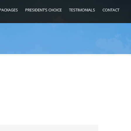
PACKAGES
PRESIDENT’S CHOICE
TESTIMONIALS
CONTACT