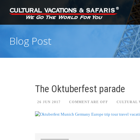
Blog Post
The Oktuberfest parade
26 JUN 2017
COMMENT ARE OFF
CULTURAL 