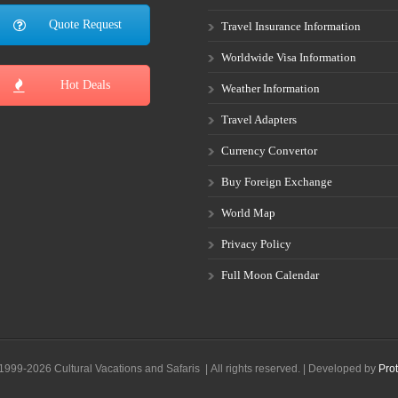
Quote Request
Travel Insurance Information
Worldwide Visa Information
Hot Deals
Weather Information
Travel Adapters
Currency Convertor
Buy Foreign Exchange
World Map
Privacy Policy
Full Moon Calendar
1999-2026 Cultural Vacations and Safaris | All rights reserved. | Developed by
Prot