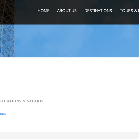
HOME
ABOUT US
DESTINATIONS
TOURS & 
VACATIONS & SAFARIS