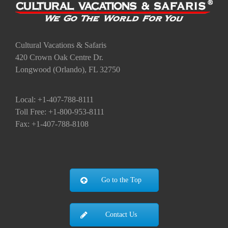
Cultural Vacations & Safaris
420 Crown Oak Centre Dr.
Longwood (Orlando), FL 32750
Local: +1-407-788-8111
Toll Free: +1-800-953-8111
Fax: +1-407-788-8108
Go to the Top
Contact Us