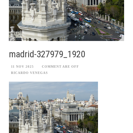
madrid-327979_1920
11 NOV 2025
COMMENT ARE OFF
RICARDO VENEGAS