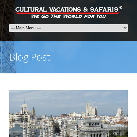
Blog Post