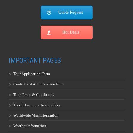
Quote Request
Hot Deals
IMPORTANT PAGES
Tour Application Form
Credit Card Authorization form
Tour Terms & Conditions
Travel Insurance Information
Worldwide Visa Information
Weather Information