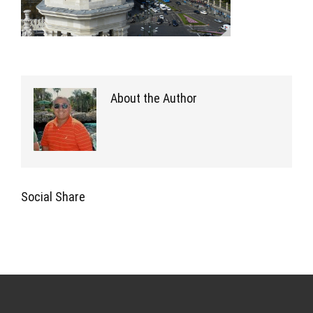
About the Author
Social Share