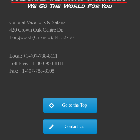
Cultural Vacations & Safaris
420 Crown Oak Centre Dr.
Longwood (Orlando), FL 32750
Local: +1-407-788-8111
Toll Free: +1-800-953-8111
Fax: +1-407-788-8108
Go to the Top
Contact Us