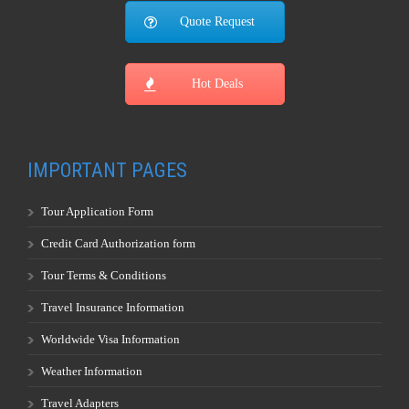
Quote Request
Hot Deals
IMPORTANT PAGES
Tour Application Form
Credit Card Authorization form
Tour Terms & Conditions
Travel Insurance Information
Worldwide Visa Information
Weather Information
Travel Adapters