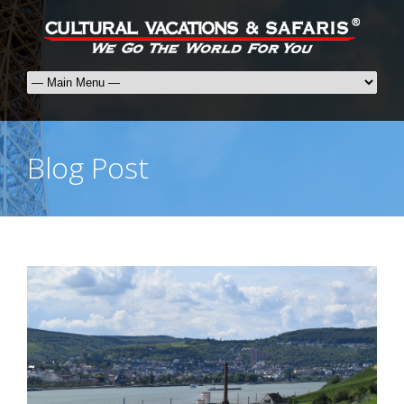
Blog Post