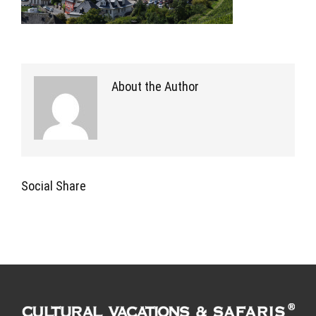
About the Author
Social Share