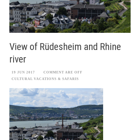
View of Rüdesheim and Rhine
river
19 JUN 2017
COMMENT ARE OFF
CULTURAL VACATIONS & SAFARIS