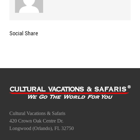
Social Share
Cultural Vacations & Safaris
420 Crown Oak Centre Dr.
Longwood (Orlando), FL 32750