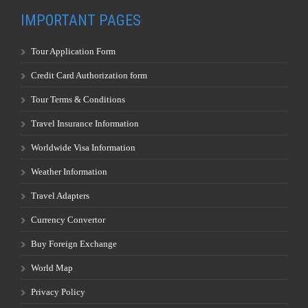
IMPORTANT PAGES
Tour Application Form
Credit Card Authorization form
Tour Terms & Conditions
Travel Insurance Information
Worldwide Visa Information
Weather Information
Travel Adapters
Currency Convertor
Buy Foreign Exchange
World Map
Privacy Policy