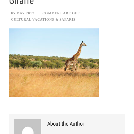
Giraffe
05 MAY 2017
COMMENT ARE OFF
CULTURAL VACATIONS & SAFARIS
About the Author