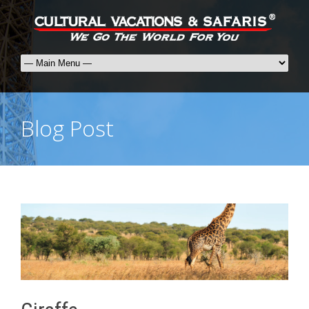
Blog Post