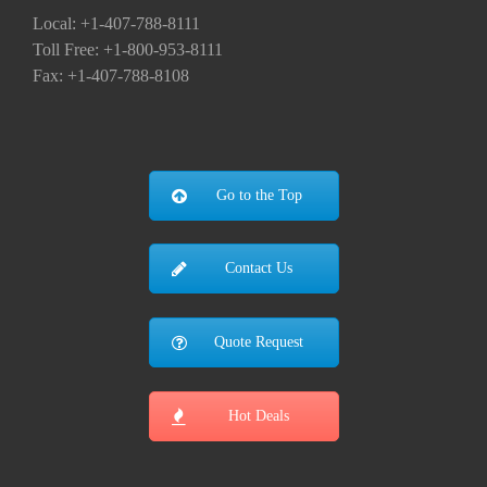
Local: +1-407-788-8111
Toll Free: +1-800-953-8111
Fax: +1-407-788-8108
Go to the Top
Contact Us
Quote Request
Hot Deals