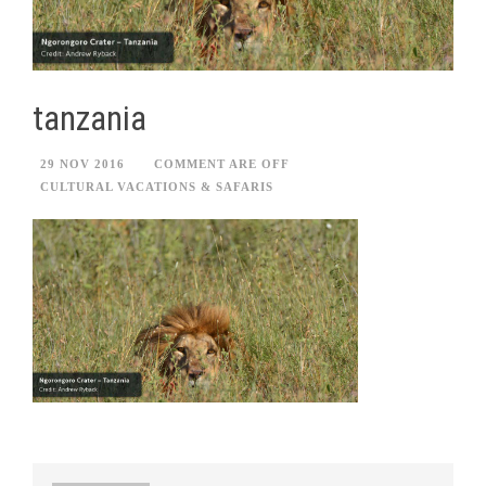
tanzania
29 NOV 2016
COMMENT ARE OFF
CULTURAL VACATIONS & SAFARIS