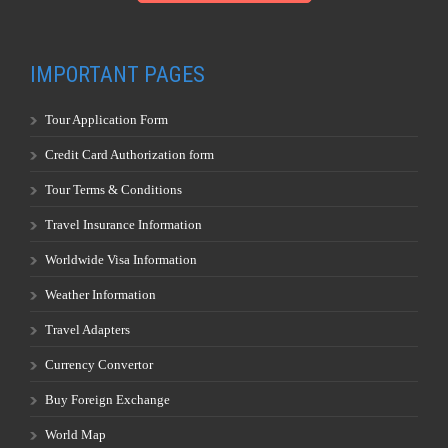
IMPORTANT PAGES
Tour Application Form
Credit Card Authorization form
Tour Terms & Conditions
Travel Insurance Information
Worldwide Visa Information
Weather Information
Travel Adapters
Currency Convertor
Buy Foreign Exchange
World Map