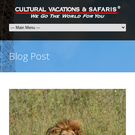
Blog Post