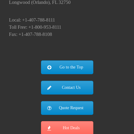
Longwood (Orlando), FL 32750
Local: +1-407-788-8111
Toll Free: +1-800-953-8111
Fax: +1-407-788-8108
Go to the Top
Contact Us
Quote Request
Hot Deals