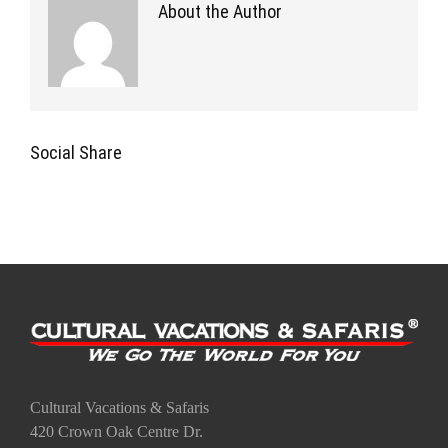
About the Author
Social Share
Cultural Vacations & Safaris
420 Crown Oak Centre Dr.