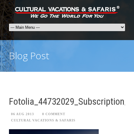
Blog Post
Fotolia_44732029_Subscription_
06 AUG 2013
0 COMMENT
CULTURAL VACATIONS & SAFARIS