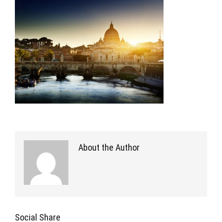
About the Author
Social Share