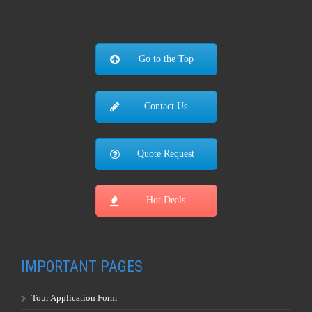
Go to the Top
Contact Us
Quote Request
Hot Deals
IMPORTANT PAGES
Tour Application Form