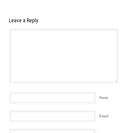
Leave a Reply
Name
Email