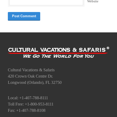
Website
Cultural Vacations & Safaris
420 Crown Oak Centre Dr.
Longwood (Orlando), FL 32750
Local: +1-407-788-8111
Toll Free: +1-800-953-8111
Fax: +1-407-788-8108