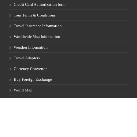
Credit Card Authorization form
Tour Terms & Conditions
Travel Insurance Information
Worldwide Visa Information
Weather Information
Travel Adapters
Currency Convertor
Buy Foreign Exchange
World Map
Privacy Policy
Full Moon Calendar